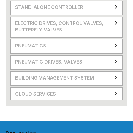
STAND-ALONE CONTROLLER
ELECTRIC DRIVES, CONTROL VALVES,
BUTTERFLY VALVES
PNEUMATICS
PNEUMATIC DRIVES, VALVES
BUILDING MANAGEMENT SYSTEM
CLOUD SERVICES
Your location