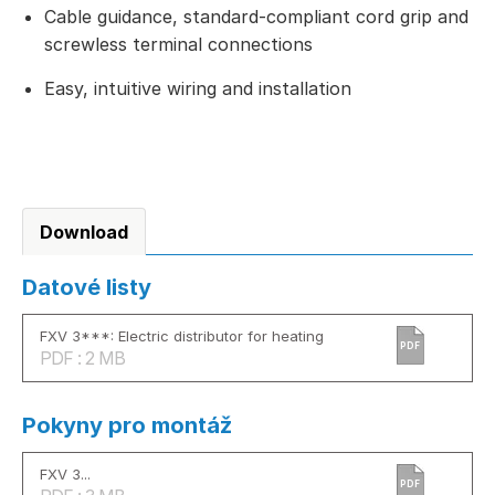
Cable guidance, standard-compliant cord grip and
screwless terminal connections
Easy, intuitive wiring and installation
Download
Datové listy
FXV 3***: Electric distributor for heating
PDF
PDF : 2 MB
Pokyny pro montáž
FXV 3...
PDF