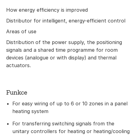
How energy efficiency is improved
Distributor for intelligent, energy-efficient control
Areas of use
Distribution of the power supply, the positioning
signals and a shared time programme for room
devices (analogue or with display) and thermal
actuators.
Funkce
For easy wiring of up to 6 or 10 zones in a panel
heating system
For transferring switching signals from the
unitary controllers for heating or heating/cooling