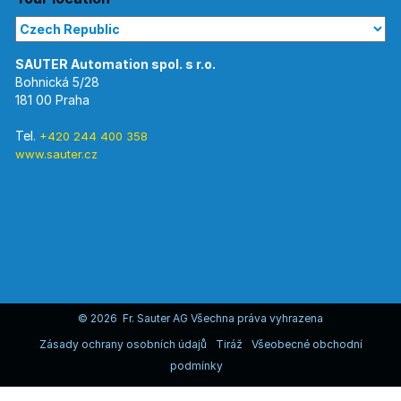
Bohnická 5/28
181 00 Praha
Tel.
+420 244 400 358
www.sauter.cz
© 2026 Fr. Sauter AG Všechna práva vyhrazena
Zásady ochrany osobních údajů
Tiráž
Všeobecné obchodní
podmínky