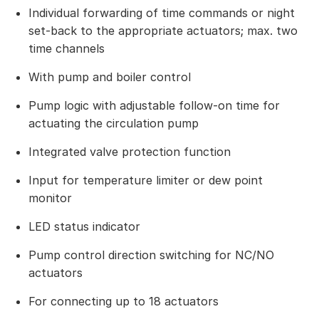
Individual forwarding of time commands or night
set-back to the appropriate actuators; max. two
time channels
With pump and boiler control
Pump logic with adjustable follow-on time for
actuating the circulation pump
Integrated valve protection function
Input for temperature limiter or dew point
monitor
LED status indicator
Pump control direction switching for NC/NO
actuators
For connecting up to 18 actuators