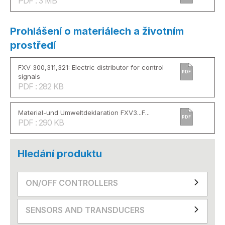
PDF : 3 MB
Prohlášení o materiálech a životním
prostředí
FXV 300,311,321: Electric distributor for control
PDF
signals
PDF : 282 KB
Material-und Umweltdeklaration FXV3...F...
PDF
PDF : 290 KB
Hledání produktu
ON/OFF CONTROLLERS
SENSORS AND TRANSDUCERS