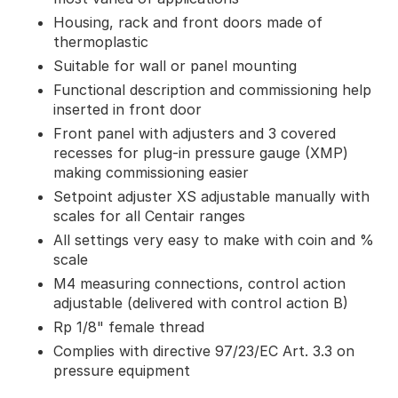
Housing, rack and front doors made of
thermoplastic
Suitable for wall or panel mounting
Functional description and commissioning help
inserted in front door
Front panel with adjusters and 3 covered
recesses for plug-in pressure gauge (XMP)
making commissioning easier
Setpoint adjuster XS adjustable manually with
scales for all Centair ranges
All settings very easy to make with coin and %
scale
M4 measuring connections, control action
adjustable (delivered with control action B)
Rp 1/8" female thread
Complies with directive 97/23/EC Art. 3.3 on
pressure equipment