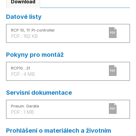
Download
Datové listy
RCP 10, 11: PI-controller
PDF
PDF : 162 KB
Pokyny pro montáž
RCP10…31
PDF
PDF : 4 MB
Servisní dokumentace
Pneum. Geräte
PDF
PDF : 1 MB
Prohlášení o materiálech a životním