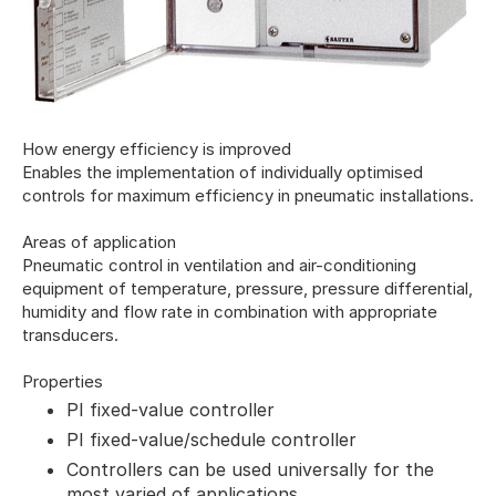
How energy efficiency is improved
Enables the implementation of individually optimised
controls for maximum efficiency in pneumatic installations.
Areas of application
Pneumatic control in ventilation and air-conditioning
equipment of temperature, pressure, pressure differential,
humidity and flow rate in combination with appropriate
transducers.
Properties
PI fixed-value controller
PI fixed-value/schedule controller
Controllers can be used universally for the
most varied of applications