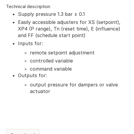
Technical description
Supply pressure 1.3 bar ± 0.1
Easily accessible adjusters for XS (setpoint),
XP4 (P range), Tn (reset time), E (influence)
and FF (schedule start point)
Inputs for:
remote setpoint adjustment
controlled variable
command variable
Outputs for:
output pressure for dampers or valve
actuator