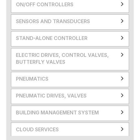
ON/OFF CONTROLLERS
SENSORS AND TRANSDUCERS
STAND-ALONE CONTROLLER
ELECTRIC DRIVES, CONTROL VALVES,
BUTTERFLY VALVES
PNEUMATICS
PNEUMATIC DRIVES, VALVES
BUILDING MANAGEMENT SYSTEM
CLOUD SERVICES