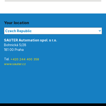
Your location
Bohnická 5/28
181 00 Praha
Tel.
+420 244 400 358
www.sauter.cz