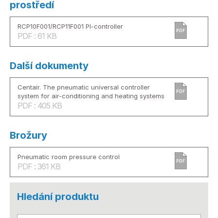
prostředí
RCP10F001/RCP11F001 PI-controller
PDF
PDF : 61 KB
Další dokumenty
Centair. The pneumatic universal controller
PDF
system for air-conditioning and heating systems
PDF : 405 KB
Brožury
Pneumatic room pressure control
PDF
PDF : 361 KB
Hledání produktu