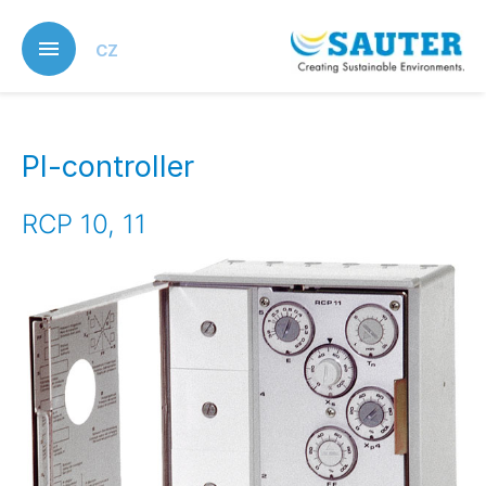
Skip
to
CZ
main
content
PI-controller
RCP 10, 11