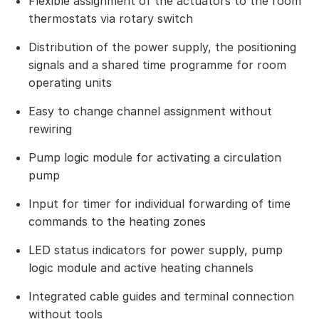
Flexible assignment of the actuators to the room
thermostats via rotary switch
Distribution of the power supply, the positioning
signals and a shared time programme for room
operating units
Easy to change channel assignment without
rewiring
Pump logic module for activating a circulation
pump
Input for timer for individual forwarding of time
commands to the heating zones
LED status indicators for power supply, pump
logic module and active heating channels
Integrated cable guides and terminal connection
without tools