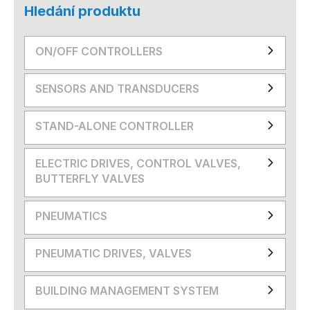
Hledání produktu
ON/OFF CONTROLLERS
SENSORS AND TRANSDUCERS
STAND-ALONE CONTROLLER
ELECTRIC DRIVES, CONTROL VALVES,
BUTTERFLY VALVES
PNEUMATICS
PNEUMATIC DRIVES, VALVES
BUILDING MANAGEMENT SYSTEM