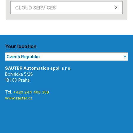
CLOUD SERVICES
Your location
Bohnická 5/28
181 00 Praha
Tel.
+420 244 400 358
www.sauter.cz