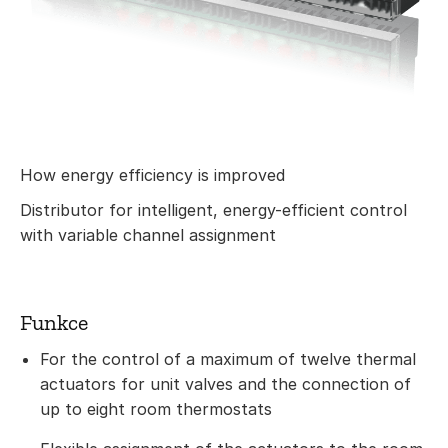
How energy efficiency is improved
Distributor for intelligent, energy-efficient control
with variable channel assignment
Funkce
For the control of a maximum of twelve thermal
actuators for unit valves and the connection of
up to eight room thermostats