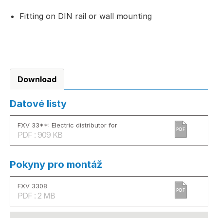
Fitting on DIN rail or wall mounting
Download
Datové listy
FXV 33**: Electric distributor for
PDF
PDF : 909 KB
Pokyny pro montáž
FXV 3308
PDF
PDF : 2 MB