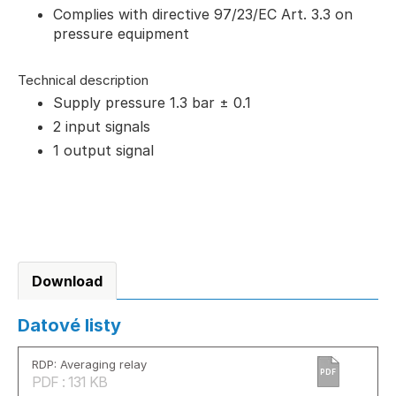
Complies with directive 97/23/EC Art. 3.3 on
pressure equipment
Technical description
Supply pressure 1.3 bar ± 0.1
2 input signals
1 output signal
Download
Datové listy
RDP: Averaging relay
PDF
PDF : 131 KB