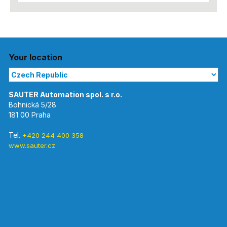
Your location
Bohnická 5/28
181 00 Praha
Tel.
+420 244 400 358
www.sauter.cz