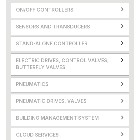
ON/OFF CONTROLLERS
SENSORS AND TRANSDUCERS
STAND-ALONE CONTROLLER
ELECTRIC DRIVES, CONTROL VALVES,
BUTTERFLY VALVES
PNEUMATICS
PNEUMATIC DRIVES, VALVES
BUILDING MANAGEMENT SYSTEM
CLOUD SERVICES