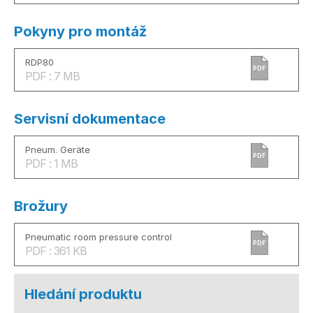
Pokyny pro montáž
RDP80
PDF
PDF : 7 MB
Servisní dokumentace
Pneum. Geräte
PDF
PDF : 1 MB
Brožury
Pneumatic room pressure control
PDF
PDF : 361 KB
Hledání produktu