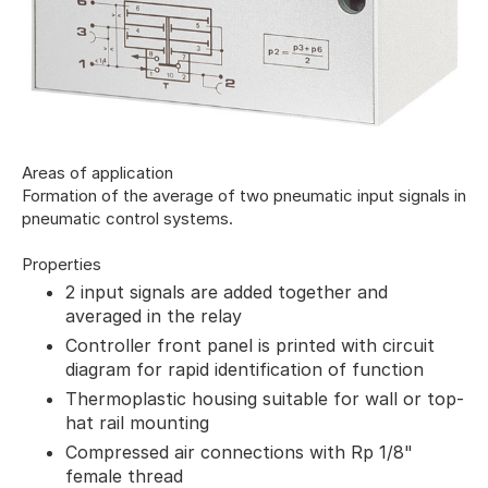
Areas of application
Formation of the average of two pneumatic input signals in
pneumatic control systems.
Properties
2 input signals are added together and
averaged in the relay
Controller front panel is printed with circuit
diagram for rapid identification of function
Thermoplastic housing suitable for wall or top-
hat rail mounting
Compressed air connections with Rp 1/8"
female thread