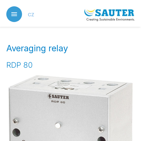
Skip
to
CZ
main
content
Averaging relay
RDP 80